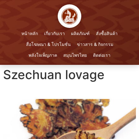
หน้าหลัก
เกี่ยวกับเรา
ผลิตภัณฑ์
สั่งซื้อสินค้า
สื่อโฆษณา & โปรโมชั่น
ข่าวสาร & กิจกรรม
พลังใจเพ็ญภาค
สมุนไพรไทย
ติดต่อเรา
Szechuan lovage