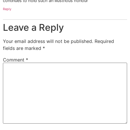
continues to hold such an illustrious honour
Reply
Leave a Reply
Your email address will not be published.
Required
fields are marked
*
Comment
*