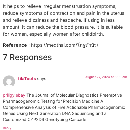
It helps to relieve irregular menstruation symptoms,
reduce symptoms of contraction and pain in the uterus
and relieve dizziness and headache. If using in less
amount, it can reduce the blood pressure. It is suitable
for women, especially women after childbirth.
Reference
: https://medthai.com/โกฐหัวบัว/
7 Responses
August 27, 2024 at 8:09 am
tilaToots
says:
priligy ebay
The Journal of Molecular Diagnostics Preemptive
Pharmacogenomic Testing for Precision Medicine A
Comprehensive Analysis of Five Actionable Pharmacogenomic
Genes Using Next Generation DNA Sequencing and a
Customized CYP2D6 Genotyping Cascade
Reply