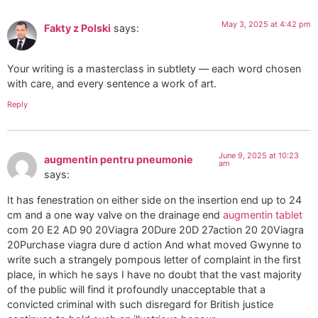
May 3, 2025 at 4:42 pm
Fakty z Polski
says:
Your writing is a masterclass in subtlety — each word chosen
with care, and every sentence a work of art.
Reply
June 9, 2025 at 10:23
augmentin pentru pneumonie
am
says:
It has fenestration on either side on the insertion end up to 24
cm and a one way valve on the drainage end
augmentin tablet
com 20 E2 AD 90 20Viagra 20Dure 20D 27action 20 20Viagra
20Purchase viagra dure d action And what moved Gwynne to
write such a strangely pompous letter of complaint in the first
place, in which he says I have no doubt that the vast majority
of the public will find it profoundly unacceptable that a
convicted criminal with such disregard for British justice