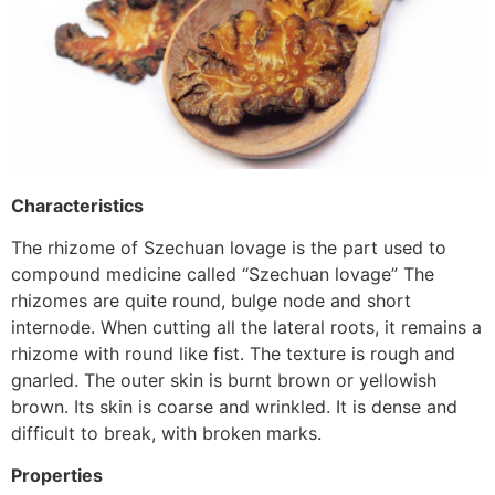
Characteristics
The rhizome of Szechuan lovage is the part used to
compound medicine called “Szechuan lovage” The
rhizomes are quite round, bulge node and short
internode. When cutting all the lateral roots, it remains a
rhizome with round like fist. The texture is rough and
gnarled. The outer skin is burnt brown or yellowish
brown. Its skin is coarse and wrinkled. It is dense and
difficult to break, with broken marks.
Properties