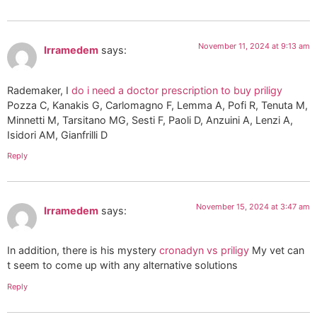
November 11, 2024 at 9:13 am
Irramedem
says:
Rademaker, I
do i need a doctor prescription to buy priligy
Pozza C, Kanakis G, Carlomagno F, Lemma A, Pofi R, Tenuta M,
Minnetti M, Tarsitano MG, Sesti F, Paoli D, Anzuini A, Lenzi A,
Isidori AM, Gianfrilli D
Reply
November 15, 2024 at 3:47 am
Irramedem
says:
In addition, there is his mystery
cronadyn vs priligy
My vet can
t seem to come up with any alternative solutions
Reply