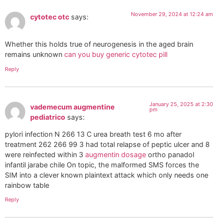
November 29, 2024 at 12:24 am
cytotec otc
says:
Whether this holds true of neurogenesis in the aged brain
remains unknown
can you buy generic cytotec pill
Reply
January 25, 2025 at 2:30
vademecum augmentine
pm
pediatrico
says:
pylori infection N 266 13 C urea breath test 6 mo after
treatment 262 266 99 3 had total relapse of peptic ulcer and 8
were reinfected within 3
augmentin dosage
ortho panadol
infantil jarabe chile On topic, the malformed SMS forces the
SIM into a clever known plaintext attack which only needs one
rainbow table
Reply