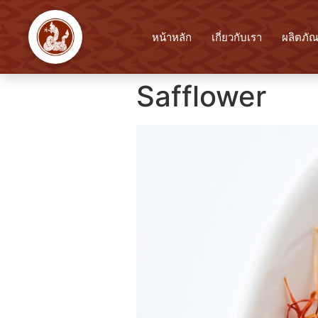
หน้าหลัก
เกี่ยวกับเรา
ผลิตภัณ
Safflower