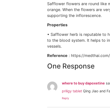
Safflower flowers are round like m
orange. When the flowers are very
supporting the inflorescence.
Properties
• Safflower herb is reputable to 
to the blood system. It helps to 
vessels.
Reference
: https://medthai.co
One Response
where to buy dapoxetine
sa
priligy tablet
Qing Jiao and F
Reply