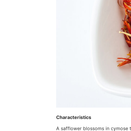
Characteristics
A safflower blossoms in cymose t