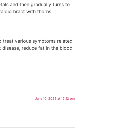
tals and then gradually turns to
taloid bract with thorns
lp treat various symptoms related
 disease, reduce fat in the blood
June 10, 2025 at 12:12 pm