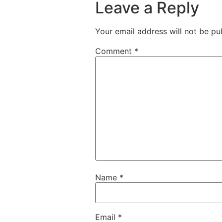
Leave a Reply
Your email address will not be pu
Comment
*
Name
*
Email
*