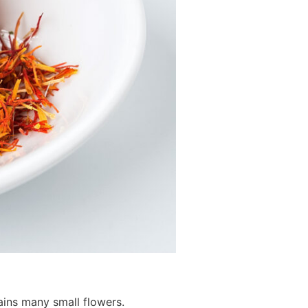
ains many small flowers.