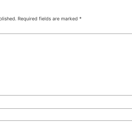
blished.
Required fields are marked
*