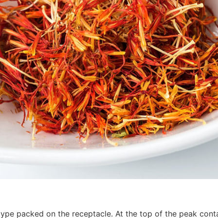
ype packed on the receptacle. At the top of the peak cont