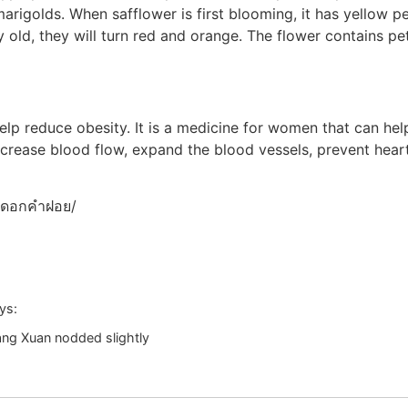
arigolds. When safflower is first blooming, it has yellow pe
 old, they will turn red and orange. The flower contains pe
help reduce obesity. It is a medicine for women that can he
increase blood flow, expand the blood vessels, prevent heart
m/ดอกคำฝอย/
ys:
ang Xuan nodded slightly