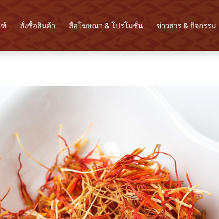
ฑ์
สั่งซื้อสินค้า
สื่อโฆษณา & โปรโมชั่น
ข่าวสาร & กิจกรรม