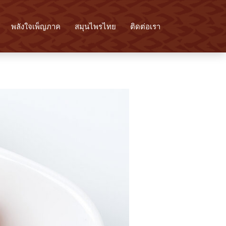
พลังใจเพ็ญภาค
สมุนไพรไทย
ติดต่อเรา